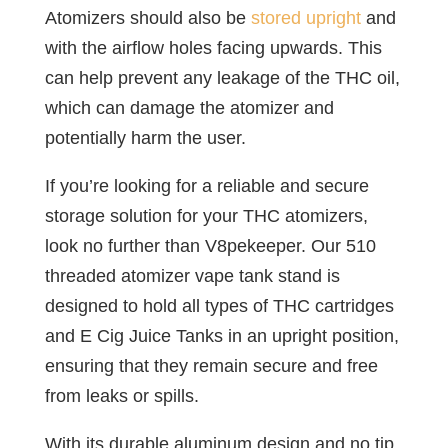
Atomizers should also be
stored upright
and
with the airflow holes facing upwards. This
can help prevent any leakage of the THC oil,
which can damage the atomizer and
potentially harm the user.
If you’re looking for a reliable and secure
storage solution for your THC atomizers,
look no further than V8pekeeper. Our 510
threaded atomizer vape tank stand is
designed to hold all types of THC cartridges
and E Cig Juice Tanks in an upright position,
ensuring that they remain secure and free
from leaks or spills.
With its durable aluminum design and no tip