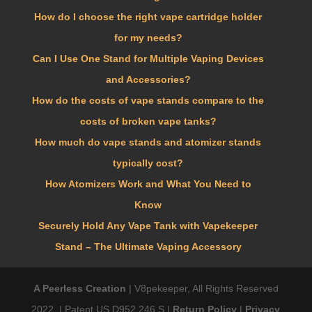
How do I choose the right vape cartridge holder
for my needs?
Can I Use One Stand for Multiple Vaping Devices
and Accessories?
How do the costs of vape stands compare to the
costs of broken vape tanks?
How much do vape stands and atomizer stands
typically cost?
How Atomizers Work and What You Need to
Know
Securely Hold Any Vape Tank with Vapekeeper
Stand – The Ultimate Vaping Accessory
A Peerless Creation
| V8pekeeper, All Rights Reserved
2022. | Patent US D952,246 S |
Return Policy
|
Privacy