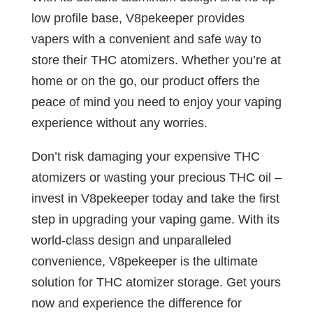
low profile base, V8pekeeper provides
vapers with a convenient and safe way to
store their THC atomizers. Whether you’re at
home or on the go, our product offers the
peace of mind you need to enjoy your vaping
experience without any worries.
Don’t risk damaging your expensive THC
atomizers or wasting your precious THC oil –
invest in V8pekeeper today and take the first
step in upgrading your vaping game. With its
world-class design and unparalleled
convenience, V8pekeeper is the ultimate
solution for THC atomizer storage. Get yours
now and experience the difference for