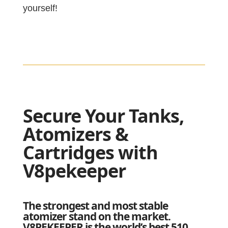
yourself!
Secure Your Tanks,
Atomizers &
Cartridges with
V8pekeeper
The strongest and most stable
atomizer stand on the market.
V8PEKEEPER is the world’s best 510