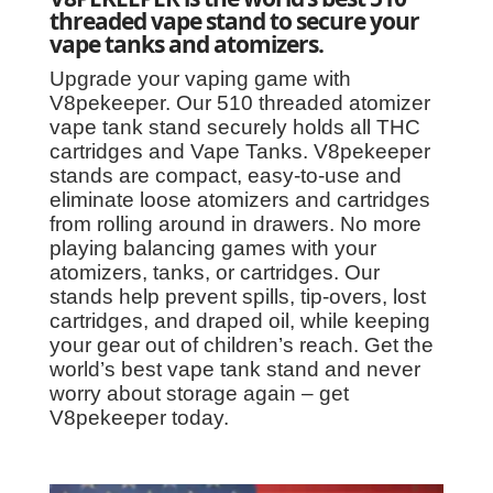
threaded vape stand to secure your
vape tanks and atomizers.
Upgrade your vaping game with
V8pekeeper. Our 510 threaded atomizer
vape tank stand securely holds all THC
cartridges and Vape Tanks. V8pekeeper
stands are compact, easy-to-use and
eliminate loose atomizers and cartridges
from rolling around in drawers. No more
playing balancing games with your
atomizers, tanks, or cartridges. Our
stands help prevent spills, tip-overs, lost
cartridges, and draped oil, while keeping
your gear out of children’s reach. Get the
world’s best vape tank stand and never
worry about storage again – get
V8pekeeper today.