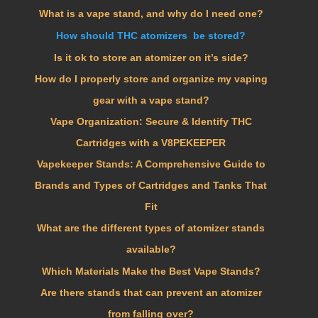
What is a vape stand, and why do I need one?
How should THC atomizers be stored?
Is it ok to store an atomizer on it’s side?
How do I properly store and organize my vaping
gear with a vape stand?
Vape Organization: Secure & Identify THC
Cartridges with a V8PEKEEPER
Vapekeeper Stands: A Comprehensive Guide to
Brands and Types of Cartridges and Tanks That
Fit
What are the different types of atomizer stands
available?
Which Materials Make the Best Vape Stands?
Are there stands that can prevent an atomizer
from falling over?