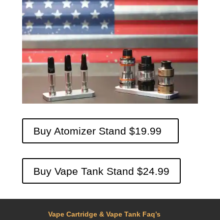
Buy Atomizer Stand $19.99
Buy Vape Tank Stand $24.99
Vape Cartridge & Vape Tank Faq’s