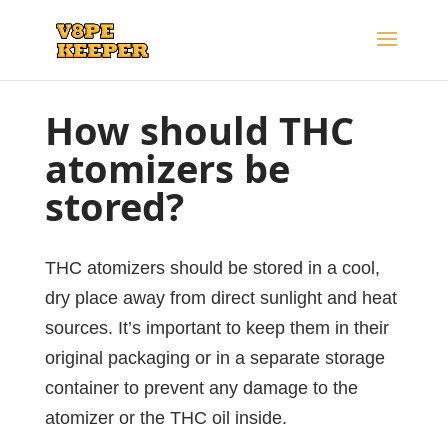
How should THC
atomizers
be
stored?
THC atomizers should be stored in a cool,
dry place away from direct sunlight and heat
sources. It’s important to keep them in their
original packaging or in a separate storage
container to prevent any damage to the
atomizer or the THC oil inside.